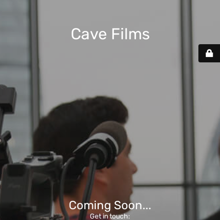
Cave Films
Coming Soon...
Get in touch: