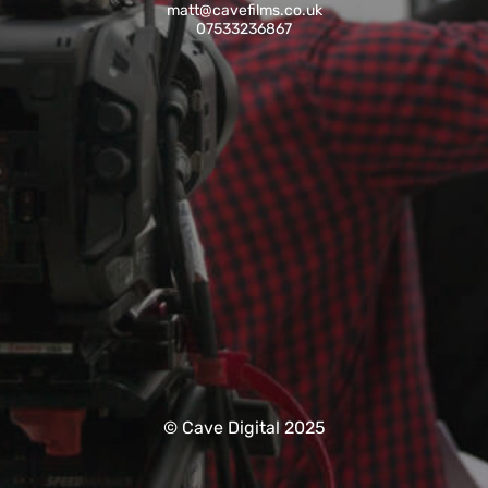
matt@cavefilms.co.uk
07533236867
© Cave Digital 2025