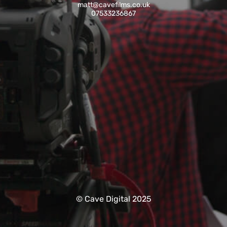
matt@cavefilms.co.uk
07533236867
© Cave Digital 2025