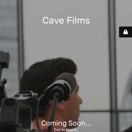
Cave Films
Coming Soon...
Get in touch: